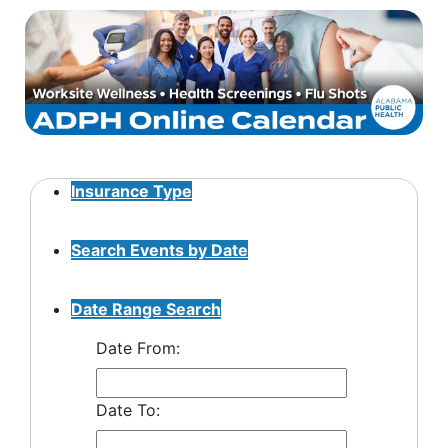
Insurance Type
Search Events by Date
Date Range Search
Date From:
Date To: