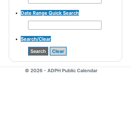
Date Range Quick Search
Search/Clear
Search
Clear
© 2026 - ADPH Public Calendar