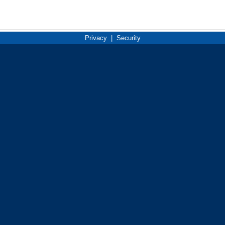
Privacy
|
Security