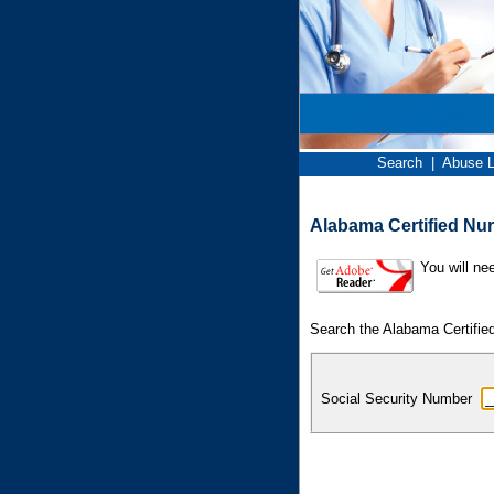
Search
|
Abuse L
Alabama Certified Nur
You will ne
Search the Alabama Certified
Social Security Number