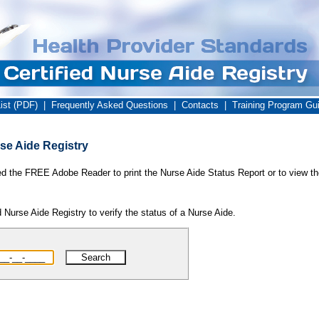
ist (PDF)
|
Frequently Asked Questions
|
Contacts
|
Training Program Gu
se Aide Registry
ed the FREE Adobe Reader to print the Nurse Aide Status Report or to view th
 Nurse Aide Registry to verify the status of a Nurse Aide.