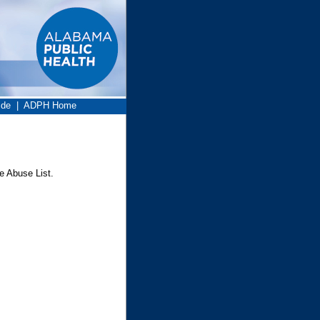
ide
|
ADPH Home
e Abuse List.