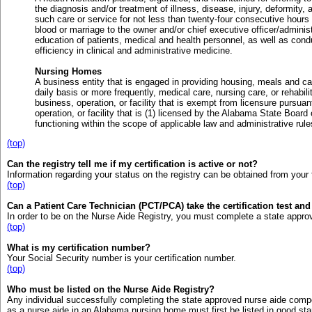
the diagnosis and/or treatment of illness, disease, injury, deformity, 
such care or service for not less than twenty-four consecutive hours 
blood or marriage to the owner and/or chief executive officer/administ
education of patients, medical and health personnel, as well as con
efficiency in clinical and administrative medicine.
Nursing Homes
A business entity that is engaged in providing housing, meals and car
daily basis or more frequently, medical care, nursing care, or rehabili
business, operation, or facility that is exempt from licensure pursuan
operation, or facility that is (1) licensed by the Alabama State Board o
functioning within the scope of applicable law and administrative rule
(top)
Can the registry tell me if my certification is active or not?
Information regarding your status on the registry can be obtained from your 
(top)
Can a Patient Care Technician (PCT/PCA) take the certification test an
In order to be on the Nurse Aide Registry, you must complete a state appro
(top)
What is my certification number?
Your Social Security number is your certification number.
(top)
Who must be listed on the Nurse Aide Registry?
Any individual successfully completing the state approved nurse aide compe
as a nurse aide in an Alabama nursing home must first be listed in good st