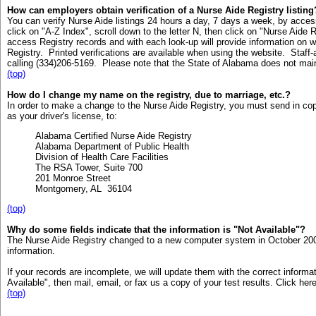
How can employers obtain verification of a Nurse Aide Registry listing
You can verify Nurse Aide listings 24 hours a day, 7 days a week, by acce
click on "A-Z Index", scroll down to the letter N, then click on "Nurse Aid
access Registry records and with each look-up will provide information on wh
Registry. Printed verifications are available when using the website. Staff-a
calling (334)206-5169. Please note that the State of Alabama does not mai
(top)
How do I change my name on the registry, due to marriage, etc.?
In order to make a change to the Nurse Aide Registry, you must send in cop
as your driver's license, to:
Alabama Certified Nurse Aide Registry
Alabama Department of Public Health
Division of Health Care Facilities
The RSA Tower, Suite 700
201 Monroe Street
Montgomery, AL 36104
(top)
Why do some fields indicate that the information is "Not Available"?
The Nurse Aide Registry changed to a new computer system in October 2006
information.
If your records are incomplete, we will update them with the correct informa
Available", then mail, email, or fax us a copy of your test results. Click her
(top)