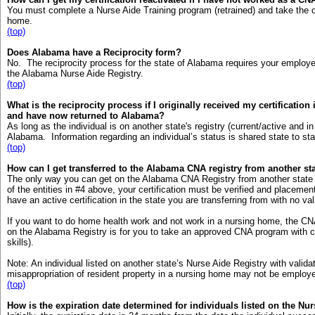
You must complete a Nurse Aide Training program (retrained) and take the cert
home.
(top)
Does Alabama have a Reciprocity form?
No. The reciprocity process for the state of Alabama requires your employ
the Alabama Nurse Aide Registry.
(top)
What is the reciprocity process if I originally received my certification
and have now returned to Alabama?
As long as the individual is on another state's registry (current/active and in
Alabama. Information regarding an individual’s status is shared state to sta
(top)
How can I get transferred to the Alabama CNA registry from another st
The only way you can get on the Alabama CNA Registry from another state i
of the entities in #4 above, your certification must be verified and place
have an active certification in the state you are transferring from with no va
If you want to do home health work and not work in a nursing home, the CN
on the Alabama Registry is for you to take an approved CNA program with cli
skills).
Note: An individual listed on another state’s Nurse Aide Registry with valida
misappropriation of resident property in a nursing home may not be employed
(top)
How is the expiration date determined for individuals listed on the Nu