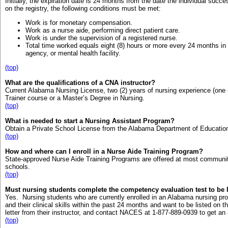
Initially, the expiration date is 24 months from the date the individual su
on the registry, the following conditions must be met:
Work is for monetary compensation.
Work as a nurse aide, performing direct patient care.
Work is under the supervision of a registered nurse.
Total time worked equals eight (8) hours or more every 24 months in
agency, or mental health facility.
(top)
What are the qualifications of a CNA instructor?
Current Alabama Nursing License, two (2) years of nursing experience (one (
Trainer course or a Master’s Degree in Nursing.
(top)
What is needed to start a Nursing Assistant Program?
Obtain a Private School License from the Alabama Department of Educatio
(top)
How and where can I enroll in a Nurse Aide Training Program?
State-approved Nurse Aide Training Programs are offered at most communi
schools.
(top)
Must nursing students complete the competency evaluation test to be l
Yes. Nursing students who are currently enrolled in an Alabama nursing 
and their clinical skills within the past 24 months and want to be listed on t
letter from their instructor, and contact NACES at 1-877-889-0939 to get an 
(top)