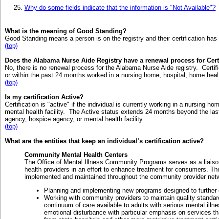
Why do some fields indicate that the information is "Not Available"?
What is the meaning of Good Standing?
Good Standing means a person is on the registry and their certification has
(top)
Does the Alabama Nurse Aide Registry have a renewal process for Cert
No, there is no renewal process for the Alabama Nurse Aide registry. Certific
or within the past 24 months worked in a nursing home, hospital, home healt
(top)
Is my certification Active?
Certification is "active" if the individual is currently working in a nursing 
mental health facility. The Active status extends 24 months beyond the las
agency, hospice agency, or mental health facility.
(top)
What are the entities that keep an individual’s certification active?
Community Mental Health Centers
The Office of Mental Illness Community Programs serves as a lia
health providers in an effort to enhance treatment for consumers. The
implemented and maintained throughout the community provider networ
Planning and implementing new programs designed to further e
Working with community providers to maintain quality standar
continuum of care available to adults with serious mental ill
emotional disturbance with particular emphasis on services t