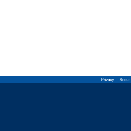
Privacy
|
Securi