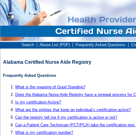
Search
|
Abuse List (PDF)
|
Frequently Asked Questions
|
Co
Alabama Certified Nurse Aide Registry
Frequently Asked Questions
What is the meaning of Good Standing?
Does the Alabama Nurse Aide Registry have a renewal process for Ce
Is my certification Active?
What are the entities that keep an individual’s certification active?
Can the registry tell me if my certification is active or not?
Can a Patient Care Technician (PCT/PCA) take the certification test
What is my certification number?