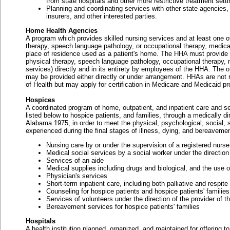
from state hospitals and other more restrictive treatment setti
Planning and coordinating services with other state agencies,
insurers, and other interested parties.
Home Health Agencies
A program which provides skilled nursing services and at least one of
therapy, speech language pathology, or occupational therapy, medical
place of residence used as a patient's home. The HHA must provide at 
physical therapy, speech language pathology, occupational therapy, 
services) directly and in its entirety by employees of the HHA. The o
may be provided either directly or under arrangement. HHAs are not 
of Health but may apply for certification in Medicare and Medicaid p
Hospices
A coordinated program of home, outpatient, and inpatient care and se
listed below to hospice patients, and families, through a medically di
Alabama 1975, in order to meet the physical, psychological, social, s
experienced during the final stages of illness, dying, and bereavemen
Nursing care by or under the supervision of a registered nurse
Medical social services by a social worker under the direction
Services of an aide
Medical supplies including drugs and biological, and the use 
Physician's services
Short-term inpatient care, including both palliative and respit
Counseling for hospice patients and hospice patients' families
Services of volunteers under the direction of the provider of 
Bereavement services for hospice patients' families
Hospitals
A health institution planned, organized, and maintained for offering to 