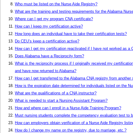
Who must be listed on the Nurse Aide Registry?
What are the training and testing requirements for the Alabama Nurs
Where can I get my program CNA certificate?
How can I keep my certification active?
How long does an individual have to take their certification tests?
Do CEU’s keep a certification active?
How can I get my certification reactivated if I have not worked as a
Does Alabama have a Reciprocity form?
What is the reciprocity process if I originally received my certificatio
and have now returned to Alabama?
How can I get transferred to the Alabama CNA registry from another 
How is the expiration date determined for individuals listed on the N
What are the qualifications of a CNA instructor?
What is needed to start a Nursing Assistant Program?
How and where can I enroll in a Nurse Aide Training Program?
Must nursing students complete the competency evaluation test to b
How can employers obtain verification of a Nurse Aide Registry listi
How do I change my name on the registry, due to marriage, etc.?