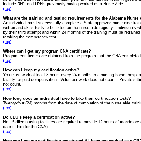
include RN's and LPN's previously having worked as a Nurse Aide.
(top)
What are the training and testing requirements for the Alabama Nurse 
An individual must successfully complete a State-approved nurse aide tra
written and skills tests to be listed on the nurse aide registry. Individual
by their third attempt and within 24 months of the training must be retraine
retaking the competency test.
(top)
Where can I get my program CNA certificate?
Program certificates are obtained from the program that the CNA completed
(top)
How can I keep my certification active?
You must work at least 8 hours every 24 months in a nursing home, hospita
facility for paid compensation. Volunteer work does not count. Private sitting
not count.
(top)
How long does an individual have to take their certification tests?
Twenty-four (24) months from the date of completion of the nurse aide train
(top)
Do CEU’s keep a certification active?
No. Skilled nursing facilities are required to provide 12 hours of mandatory
date of hire for the CNA).
(top)
How can I get my certification reactivated if I have not worked as a C